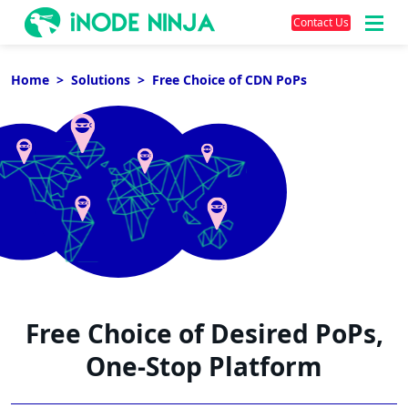
Contact Us
Skip
to
Home
Solutions
Free Choice of CDN PoPs
content
Free Choice of Desired PoPs,
One-Stop Platform