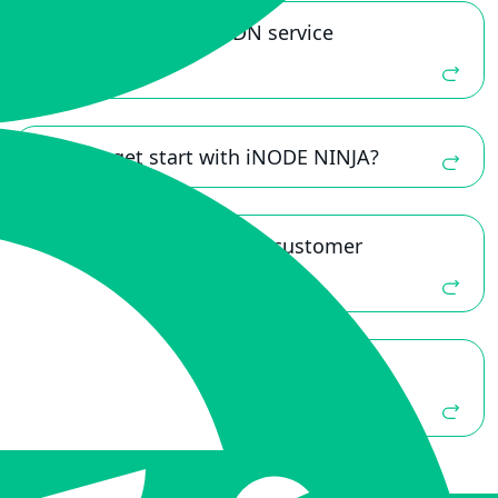
Is “iNODE NINJA” a CDN service
provider?
How to get start with iNODE NINJA?
Does iNODE NINJA offer customer
service and support?
Does iNODE NINJA provide network
security products? Ex: DDoS protection.