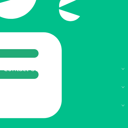
Talk to Sales:
hello@inode.ninja
Help Center:
support@inode.ninja
Office Hours: Mon.-Fri. 09:00-18:00
Contact Us
Partner
Our Story