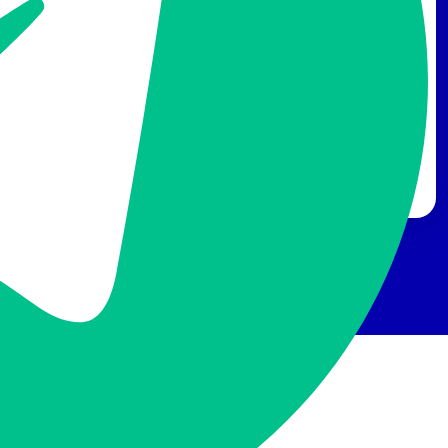
A Self-built CDN to Best Fit
Your Strategy
Own a self-built CDN to immediately resolve the
dilemma over choosing an unsatisfactory plan or to
pay more to upgrade. Choose the PoPs you want to
save the money from uncalled for resources. You’re
the master of your own CDN!
FAQ