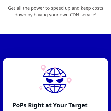
Get all the power to speed up and keep costs
down by having your own CDN service!
PoPs Right at Your Target