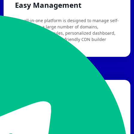
Easy Management
Our all-in-one platform is designed to manage self-
chosen PoPs, a large number of domains,
sophisticated WAF rules, personalized dashboard,
attack alerts, etc. A user-friendly CDN builder
makes you build like a pro!
Free Trial
CH
EN