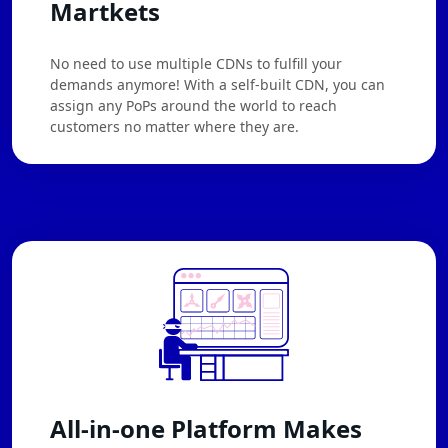
Martkets
No need to use multiple CDNs to fulfill your
demands anymore! With a self-built CDN, you can
assign any PoPs around the world to reach
customers no matter where they are.
All-in-one Platform Makes