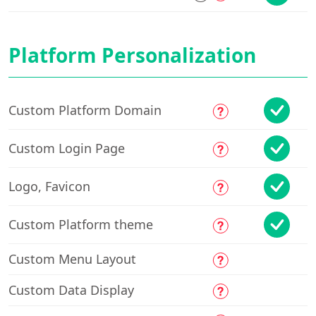
Platform Personalization
Custom Platform Domain
Custom Login Page
Logo, Favicon
Custom Platform theme
Custom Menu Layout
Custom Data Display