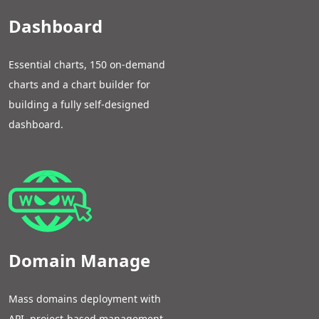
Dashboard
Essential charts, 150 on-demand
charts and a chart builder for
building a fully self-designed
dashboard.
Domain Manage
Mass domains deployment with
API, project-based management,