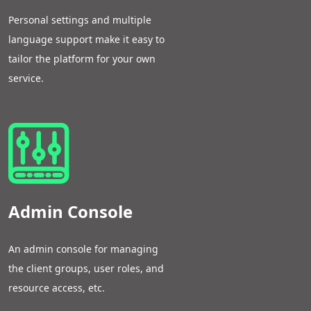
Personal settings and multiple
language support make it easy to
tailor the platform for your own
service.
Admin Console
An admin console for managing
the client groups, user roles, and
resource access, etc.