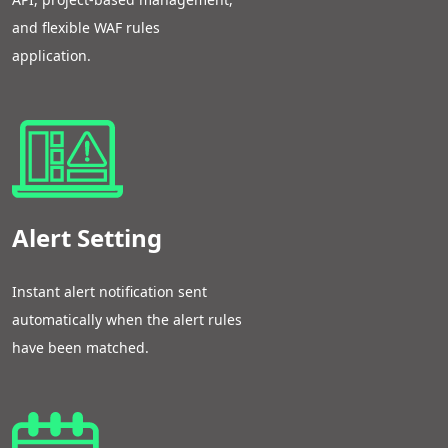
and flexible WAF rules
application.
Alert Setting
Instant alert notification sent
automatically when the alert rules
have been matched.