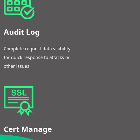
Audit Log
Complete request data visibility
for quick response to attacks or
other issues.
Cert Manage