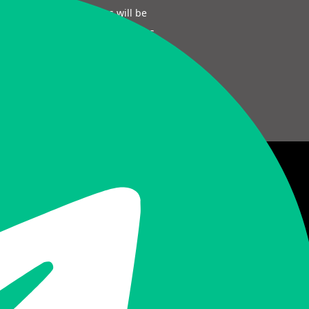
Sectigo SSL certificates will be
auto generated. Get certificates
and manage them easily!
Need More Help? Try This!
Go to FAQ