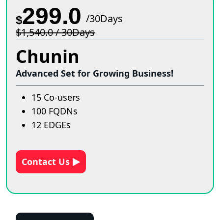
299.0
/30Days
$
$1,540.0 / 30Days
Chunin
Advanced Set for Growing Business!
15 Co-users
100 FQDNs
12 EDGEs
Contact Us