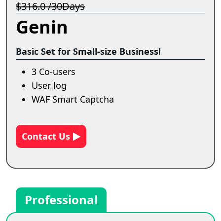
$316.0 /30Days
Genin
Basic Set for Small-size Business!
3 Co-users
User log
WAF Smart Captcha
Contact Us
Professional