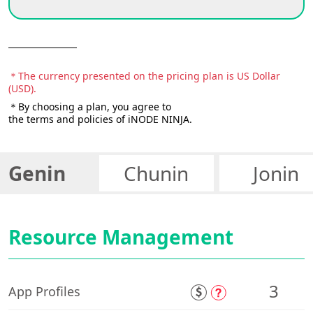
＊The currency presented on the pricing plan is US Dollar
(USD).
＊By choosing a plan, you agree to
the terms and policies of iNODE NINJA.
Genin
Chunin
Jonin
Resource Management
3
App Profiles