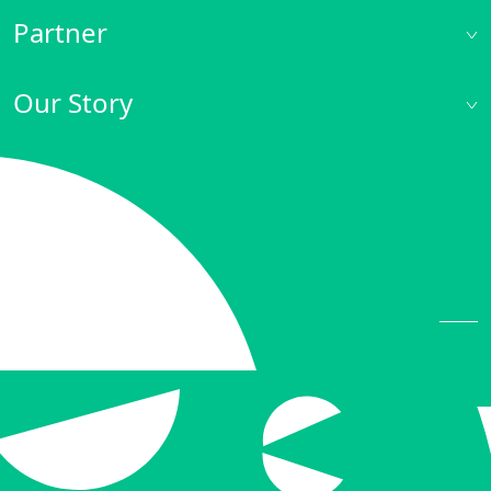
Partner
Our Story
Private and Cookies Policy
© 2022 iNODE NINJA. All rights reserved