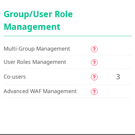
Group/User Role
Management
Multi-Group Management
User Roles Management
3
Co-users
Advanced WAF Management