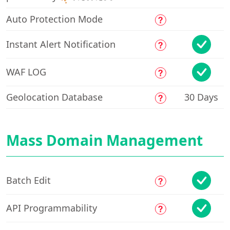
Auto Protection Mode
Instant Alert Notification
WAF LOG
Geolocation Database
30 Days
Mass Domain Management
Free Trial
CH
EN
Batch Edit
API Programmability