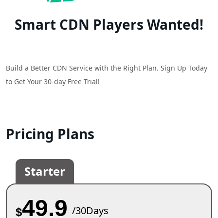
Smart CDN Players Wanted!
Build a Better CDN Service with the Right Plan. Sign Up Today
to Get Your 30-day Free Trial!
Pricing Plans
Starter
49.9
/30Days
$