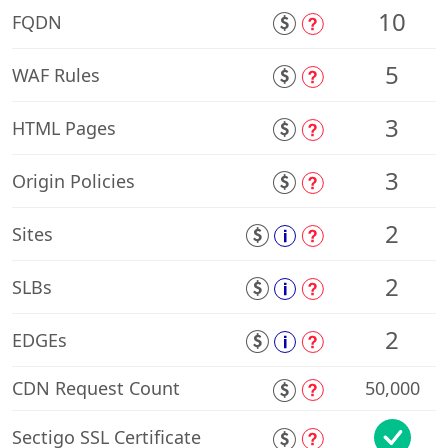
10
FQDN
5
WAF Rules
3
HTML Pages
3
Origin Policies
2
Sites
2
SLBs
2
EDGEs
CDN Request Count
50,000
Sectigo SSL Certificate