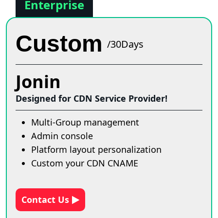
Enterprise
Custom
/30Days
Jonin
Designed for CDN Service Provider!
Multi-Group management
Admin console
Platform layout personalization
Custom your CDN CNAME
Contact Us