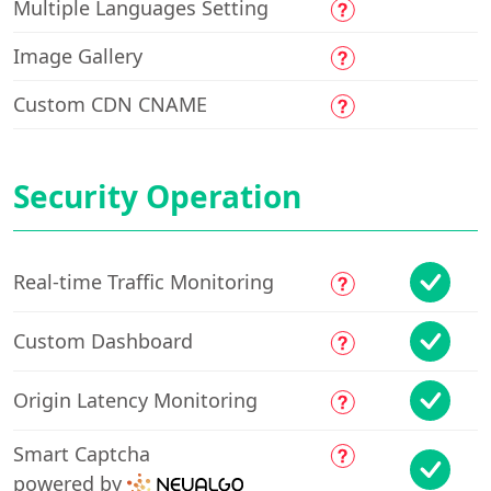
Multiple Languages Setting
Image Gallery
Custom CDN CNAME
Security Operation
Real-time Traffic Monitoring
Custom Dashboard
Origin Latency Monitoring
Smart Captcha
powered by