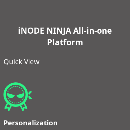
iNODE NINJA All-in-one
Platform
Quick View
Personalization