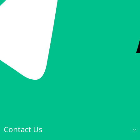
Contact Us
Talk to Sales:
hello@inode.ninja
Help Center:
support@inode.ninja
Office Hours: Mon.-Fri. 09:00-18:00
Contact Us