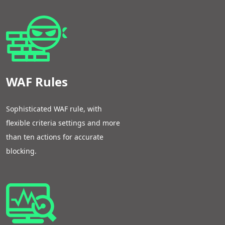
WAF Rules
Sophisticated WAF rule, with
flexible criteria settings and more
than ten actions for accurate
blocking.